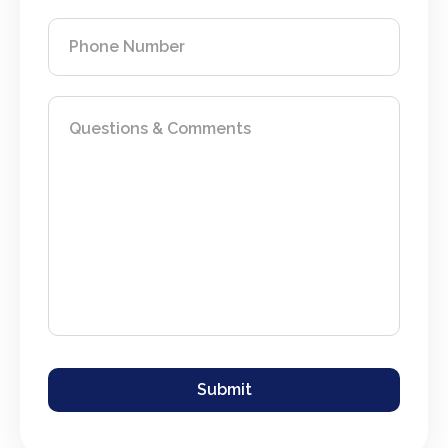
Phone Number
Questions & Comments
If you are seeing this, do not fill in
Submit