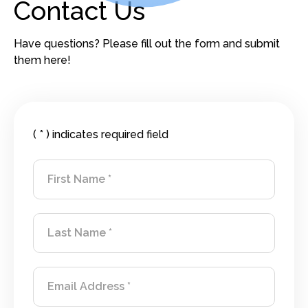
Contact Us
Have questions? Please fill out the form and submit
them here!
Contact Information
( * ) indicates required field
First Name
Last Name
Email Address